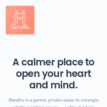
A calmer place to
open your heart
and mind.
iBandhu is a gentle, private space to untangle