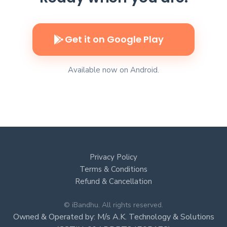
Get it on Google Play
Available now on Android.
Privacy Policy
Terms & Conditions
Refund & Cancellation
© iBandhu. All rights reserved.
Owned & Operated by: M/s A.K. Technology & Solutions