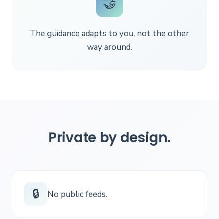
🤝
The guidance adapts to you, not the other
way around.
Private by design.
🔒
No public feeds.