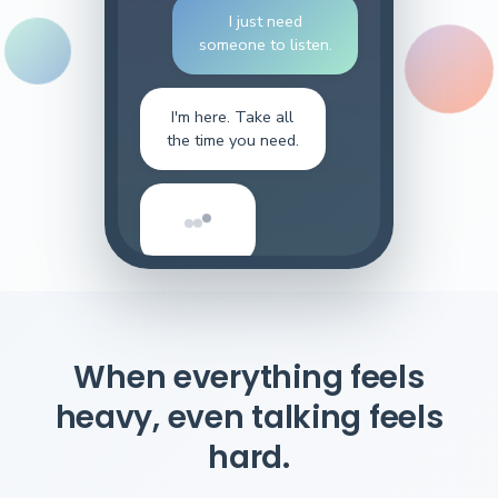
I just need
someone to listen.
I'm here. Take all
the time you need.
When everything feels
heavy, even talking feels
hard.