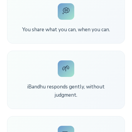
💭
You share what you can, when you can.
🌱
iBandhu responds gently, without
judgment.