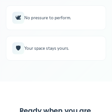
🕊️
No pressure to perform.
🛡️
Your space stays yours.
Ready when you are.