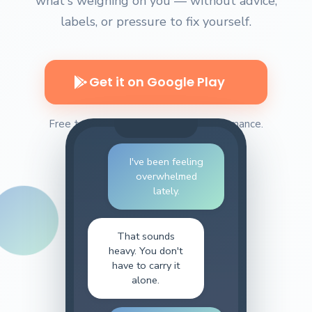
what's weighing on you — without advice,
labels, or pressure to fix yourself.
Get it on Google Play
Free to install. No pressure. No performance.
I've been feeling
overwhelmed
lately.
That sounds
heavy. You don't
have to carry it
alone.