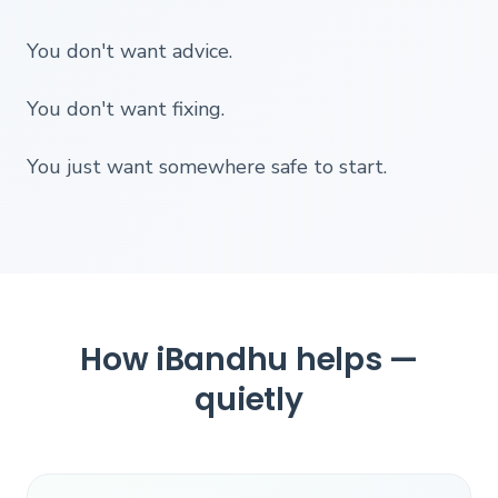
You don't want advice.
You don't want fixing.
You just want somewhere safe to start.
How iBandhu helps —
quietly